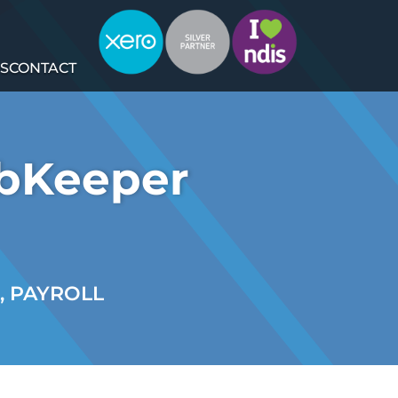
S
CONTACT
obKeeper
,
PAYROLL