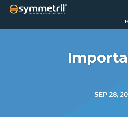
Importa
SEP 28, 2