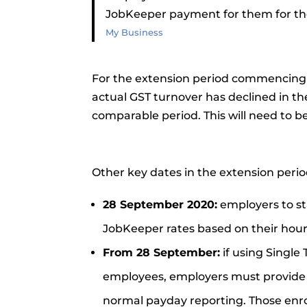
JobKeeper payment for them for the 
My Business
For the extension period commencing t
actual GST turnover has declined in t
comparable period. This will need to b
Other key dates in the extension perio
28 September 2020:
employers to sta
JobKeeper rates based on their hou
From 28 September:
if using Single 
employees, employers must provide ea
normal payday reporting. Those enro