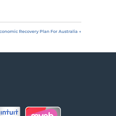
conomic Recovery Plan For Australia
→