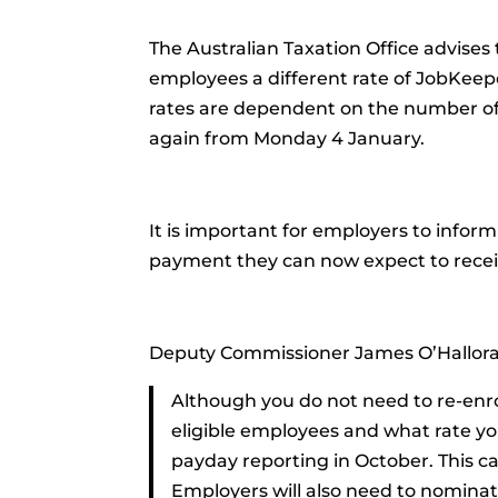
The Australian Taxation Office advises 
employees a different rate of JobKee
rates are dependent on the number of
again from Monday 4 January.
It is important for employers to infor
payment they can now expect to recei
Deputy Commissioner James O’Hallora
Although you do not need to re-enro
eligible employees and what rate yo
payday reporting in October. This c
Employers will also need to nominat