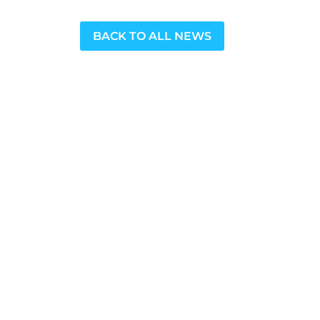
BACK TO ALL NEWS