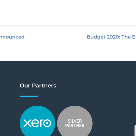
 announced
Budget 2020: The E
Our Partners