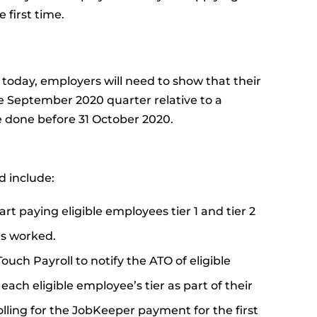
first time.
oday, employers will need to show that their
he September 2020 quarter relative to a
e done before 31 October 2020.
d include:
rt paying eligible employees tier 1 and tier 2
rs worked.
Touch Payroll to notify the ATO of eligible
ch eligible employee’s tier as part of their
lling for the JobKeeper payment for the first