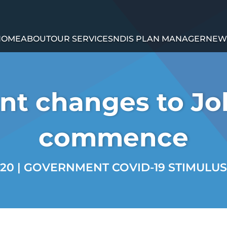
HOME
ABOUT
OUR SERVICES
NDIS PLAN MANAGER
NEW
nt changes to J
commence
020
|
GOVERNMENT COVID-19 STIMULUS