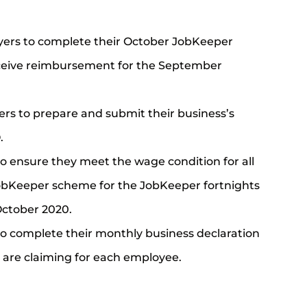
ers to complete their October JobKeeper
eceive reimbursement for the September
rs to prepare and submit their business’s
.
o ensure they meet the wage condition for all
JobKeeper scheme for the JobKeeper fortnights
October 2020.
o complete their monthly business declaration
 are claiming for each employee.