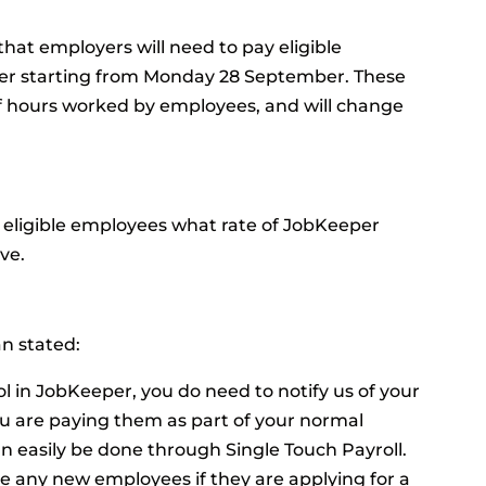
that employers will need to pay eligible
per starting from Monday 28 September. These
 hours worked by employees, and will change
m eligible employees what rate of JobKeeper
ve.
n stated:
l in JobKeeper, you do need to notify us of your
u are paying them as part of your normal
an easily be done through Single Touch Payroll.
e any new employees if they are applying for a