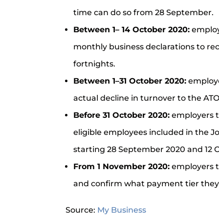
time can do so from 28 September.
Between 1– 14 October 2020:
employ
monthly business declarations to r
fortnights.
Between 1–31 October 2020:
employe
actual decline in turnover to the ATO
Before 31 October 2020:
employers t
eligible employees included in the 
starting 28 September 2020 and 12 
From 1 November 2020:
employers t
and confirm what payment tier they
Source:
My Business