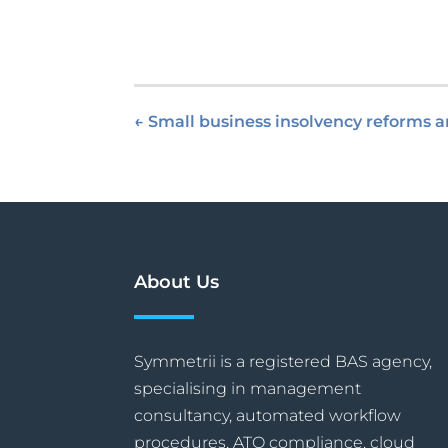
←
Small business insolvency reforms
About Us
Symmetrii is a registered BAS agency,
specialising in management
consultancy, automated workflow
procedures, ATO compliance, cloud