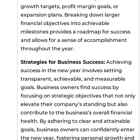
growth targets, profit margin goals, or
expansion plans. Breaking down larger
financial objectives into achievable
milestones provides a roadmap for success
and allows for a sense of accomplishment
throughout the year.
Strategies for Business Success:
Achieving
success in the new year involves setting
transparent, achievable, and measurable
goals. Business owners find success by
focusing on strategic objectives that not only
elevate their company’s standing but also
contribute to the business’s overall financial
health. By adhering to clear and attainable
goals, business owners can confidently enter
the new year, fostering personal growth and