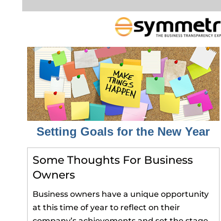
Setting Goals for the New Year
Some Thoughts For Business
Owners
Business owners have a unique opportunity
at this time of year to reflect on their
company’s achievements and set the stage