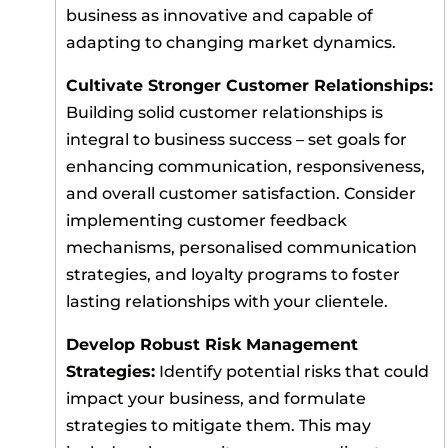
business as innovative and capable of
adapting to changing market dynamics.
Cultivate Stronger Customer Relationships:
Building solid customer relationships is
integral to business success – set goals for
enhancing communication, responsiveness,
and overall customer satisfaction. Consider
implementing customer feedback
mechanisms, personalised communication
strategies, and loyalty programs to foster
lasting relationships with your clientele.
Develop Robust Risk Management
Strategies:
Identify potential risks that could
impact your business, and formulate
strategies to mitigate them. This may