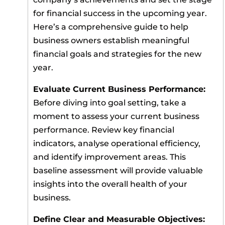
for financial success in the upcoming year.
Here’s a comprehensive guide to help
business owners establish meaningful
financial goals and strategies for the new
year.
Evaluate Current Business Performance:
Before diving into goal setting, take a
moment to assess your current business
performance. Review key financial
indicators, analyse operational efficiency,
and identify improvement areas. This
baseline assessment will provide valuable
insights into the overall health of your
business.
Define Clear and Measurable Objectives: