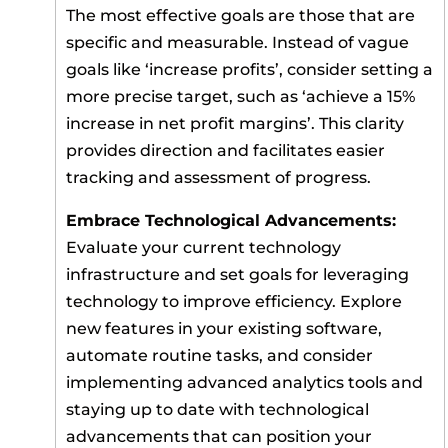
The most effective goals are those that are
specific and measurable. Instead of vague
goals like ‘increase profits’, consider setting a
more precise target, such as ‘achieve a 15%
increase in net profit margins’. This clarity
provides direction and facilitates easier
tracking and assessment of progress.
Embrace Technological Advancements:
Evaluate your current technology
infrastructure and set goals for leveraging
technology to improve efficiency. Explore
new features in your existing software,
automate routine tasks, and consider
implementing advanced analytics tools and
staying up to date with technological
advancements that can position your