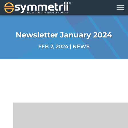
Newsletter January 2024
FEB 2, 2024
|
NEWS