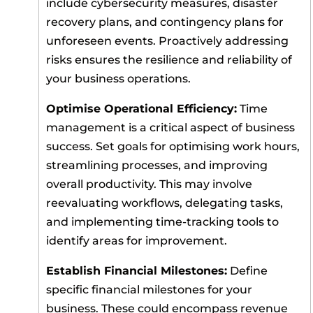
include cybersecurity measures, disaster
recovery plans, and contingency plans for
unforeseen events. Proactively addressing
risks ensures the resilience and reliability of
your business operations.
Optimise Operational Efficiency:
Time
management is a critical aspect of business
success. Set goals for optimising work hours,
streamlining processes, and improving
overall productivity. This may involve
reevaluating workflows, delegating tasks,
and implementing time-tracking tools to
identify areas for improvement.
Establish Financial Milestones:
Define
specific financial milestones for your
business. These could encompass revenue