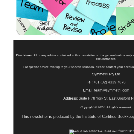
Disclaimer:
All or any advice contained in this newsletter is of a general nature only
circumstances.
For specific advice relating to your specific situation, please contact your accoun
Symmetrii Pty Ltd
Tel:
+61 (02) 4339 7870
Email:
team@symmetrii.com
Address:
Suite F 78 York St, East Gosford
Copyright © 2024, All rights reserved.
This newsletter is produced by the Institute of Certified Bookke