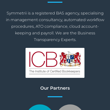
Symmetrii is a registered BAS agency, specialising
in management consultancy, automated workflow
procedures, ATO compliance, cloud account-
keeping and payroll. We are the Business
Transparency Experts.
Our Partners