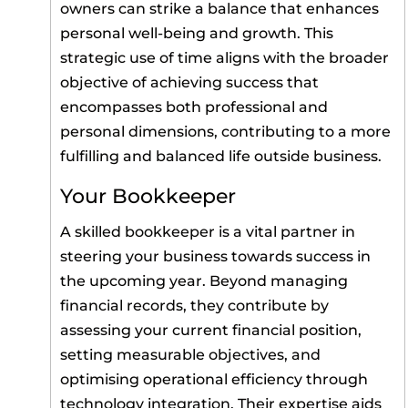
owners can strike a balance that enhances
personal well-being and growth. This
strategic use of time aligns with the broader
objective of achieving success that
encompasses both professional and
personal dimensions, contributing to a more
fulfilling and balanced life outside business.
Your Bookkeeper
A skilled bookkeeper is a vital partner in
steering your business towards success in
the upcoming year. Beyond managing
financial records, they contribute by
assessing your current financial position,
setting measurable objectives, and
optimising operational efficiency through
technology integration. Their expertise aids