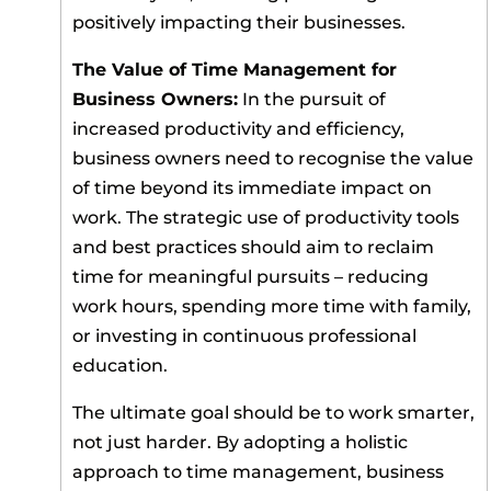
positively impacting their businesses.
The Value of Time Management for
Business Owners:
In the pursuit of
increased productivity and efficiency,
business owners need to recognise the value
of time beyond its immediate impact on
work. The strategic use of productivity tools
and best practices should aim to reclaim
time for meaningful pursuits – reducing
work hours, spending more time with family,
or investing in continuous professional
education.
The ultimate goal should be to work smarter,
not just harder. By adopting a holistic
approach to time management, business