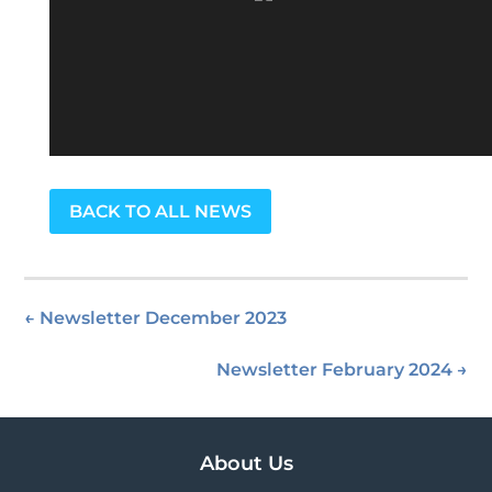
BACK TO ALL NEWS
←
Newsletter December 2023
Newsletter February 2024
→
About Us