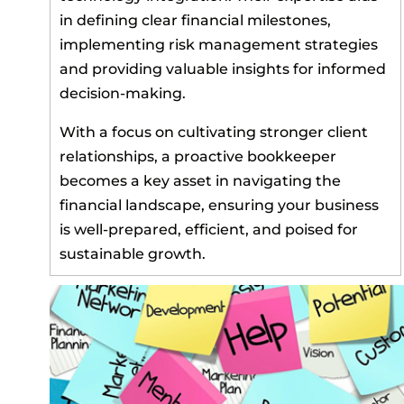
in defining clear financial milestones,
implementing risk management strategies
and providing valuable insights for informed
decision-making.
With a focus on cultivating stronger client
relationships, a proactive bookkeeper
becomes a key asset in navigating the
financial landscape, ensuring your business
is well-prepared, efficient, and poised for
sustainable growth.