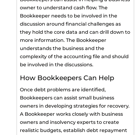
owner to understand cash flow. The
Bookkeeper needs to be involved in the
discussion around financial challenges as
they hold the core data and can drill down to
more information. The Bookkeeper
understands the business and the
complexity of the accounting file and should
be involved in the discussions.
How Bookkeepers Can Help
Once debt problems are identified,
Bookkeepers can assist small business
owners in developing strategies for recovery.
A Bookkeeper works closely with business
owners and insolvency experts to create
realistic budgets, establish debt repayment