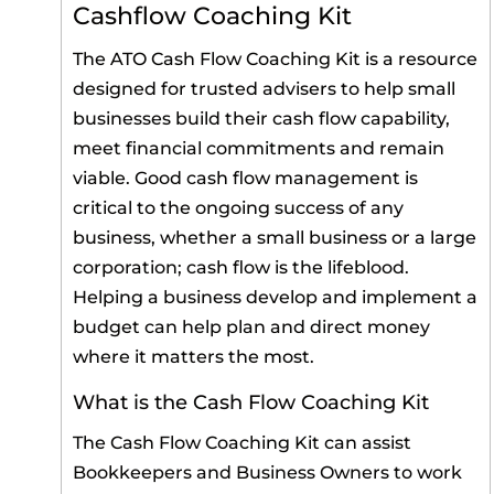
Cashflow Coaching Kit
The ATO Cash Flow Coaching Kit is a resource
designed for trusted advisers to help small
businesses build their cash flow capability,
meet financial commitments and remain
viable. Good cash flow management is
critical to the ongoing success of any
business, whether a small business or a large
corporation; cash flow is the lifeblood.
Helping a business develop and implement a
budget can help plan and direct money
where it matters the most.
What is the Cash Flow Coaching Kit
The Cash Flow Coaching Kit can assist
Bookkeepers and Business Owners to work