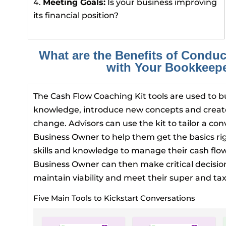
Meeting Goals:
Is your business improving
its financial position?
What are the Benefits of Conduc
with Your Bookkeep
The Cash Flow Coaching Kit tools are used to bu
knowledge, introduce new concepts and create
change. Advisors can use the kit to tailor a con
Business Owner to help them get the basics ri
skills and knowledge to manage their cash flow 
Business Owner can then make critical decision
maintain viability and meet their super and tax
Five Main Tools to Kickstart Conversations