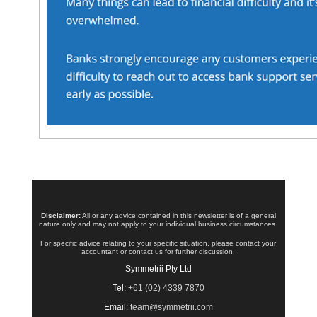
Disclaimer:
All or any advice contained in this newsletter is of a general
nature only and may not apply to your individual business circumstances.
For specific advice relating to your specific situation, please contact your
accountant or contact us for further discussion.
Symmetrii Pty Ltd
Tel:
+61 (02) 4339 7870
Email:
team@symmetrii.com