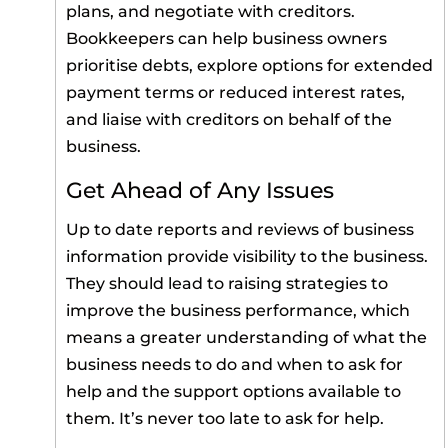
plans, and negotiate with creditors.
Bookkeepers can help business owners
prioritise debts, explore options for extended
payment terms or reduced interest rates,
and liaise with creditors on behalf of the
business.
Get Ahead of Any Issues
Up to date reports and reviews of business
information provide visibility to the business.
They should lead to raising strategies to
improve the business performance, which
means a greater understanding of what the
business needs to do and when to ask for
help and the support options available to
them. It’s never too late to ask for help.