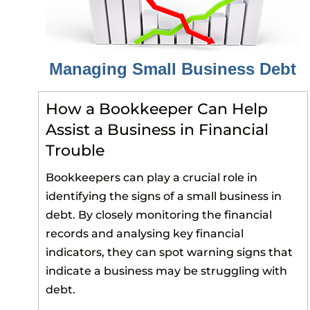
Managing Small Business Debt
How a Bookkeeper Can Help
Assist a Business in Financial
Trouble
Bookkeepers can play a crucial role in
identifying the signs of a small business in
debt. By closely monitoring the financial
records and analysing key financial
indicators, they can spot warning signs that
indicate a business may be struggling with
debt.