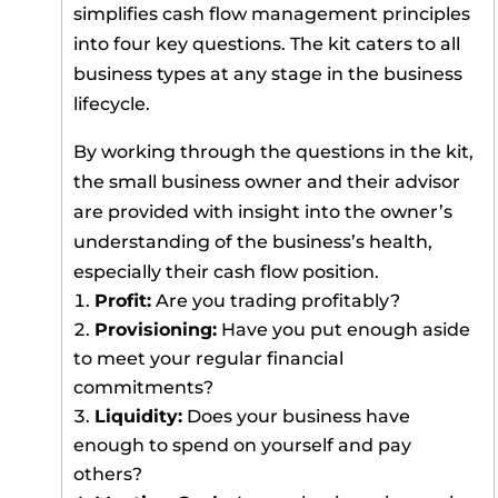
simplifies cash flow management principles
into four key questions. The kit caters to all
business types at any stage in the business
lifecycle.
By working through the questions in the kit,
the small business owner and their advisor
are provided with insight into the owner’s
understanding of the business’s health,
especially their cash flow position.
Profit:
Are you trading profitably?
Provisioning:
Have you put enough aside
to meet your regular financial
commitments?
Liquidity:
Does your business have
enough to spend on yourself and pay
others?