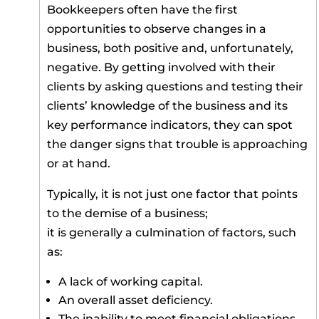
Bookkeepers often have the first
opportunities to observe changes in a
business, both positive and, unfortunately,
negative. By getting involved with their
clients by asking questions and testing their
clients’ knowledge of the business and its
key performance indicators, they can spot
the danger signs that trouble is approaching
or at hand.
Typically, it is not just one factor that points
to the demise of a business;
it is generally a culmination of factors, such
as:
A lack of working capital.
An overall asset deficiency.
The inability to meet financial obligations.