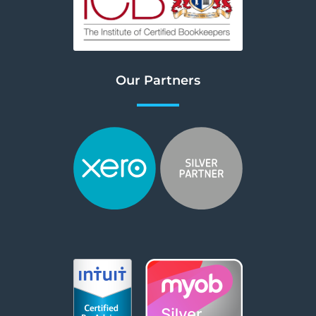
Our Partners