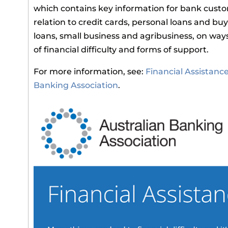
which contains key information for bank custo
relation to credit cards, personal loans and b
loans, small business and agribusiness, on way
of financial difficulty and forms of support.
For more information, see:
Financial Assistanc
Banking Association
.