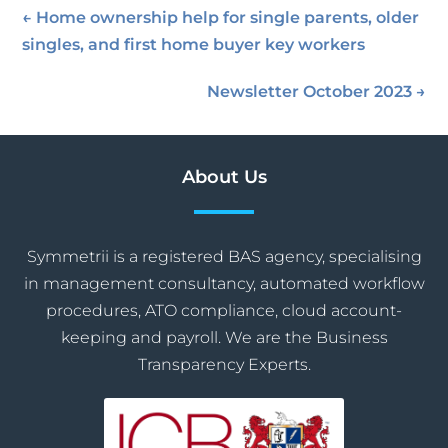
←
Home ownership help for single parents, older
singles, and first home buyer key workers
Newsletter October 2023
→
About Us
Symmetrii is a registered BAS agency, specialising
in management consultancy, automated workflow
procedures, ATO compliance, cloud account-
keeping and payroll. We are the Business
Transparency Experts.