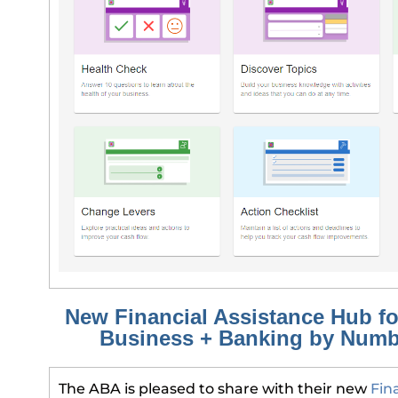
New Financial Assistance Hub fo
Business + Banking by Num
The ABA is pleased to share with their new
Fin