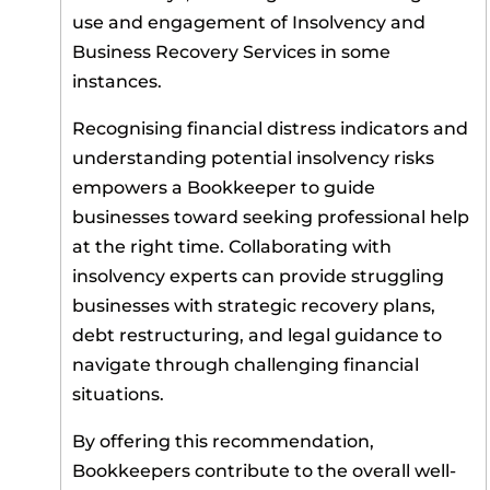
use and engagement of Insolvency and
Business Recovery Services in some
instances.
Recognising financial distress indicators and
understanding potential insolvency risks
empowers a Bookkeeper to guide
businesses toward seeking professional help
at the right time. Collaborating with
insolvency experts can provide struggling
businesses with strategic recovery plans,
debt restructuring, and legal guidance to
navigate through challenging financial
situations.
By offering this recommendation,
Bookkeepers contribute to the overall well-