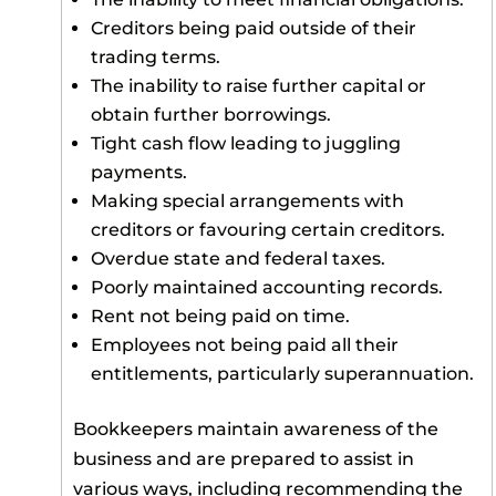
Creditors being paid outside of their
trading terms.
The inability to raise further capital or
obtain further borrowings.
Tight cash flow leading to juggling
payments.
Making special arrangements with
creditors or favouring certain creditors.
Overdue state and federal taxes.
Poorly maintained accounting records.
Rent not being paid on time.
Employees not being paid all their
entitlements, particularly superannuation.
Bookkeepers maintain awareness of the
business and are prepared to assist in
various ways, including recommending the