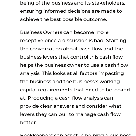
being of the business and its stakeholders,
ensuring informed decisions are made to
achieve the best possible outcome.
Business Owners can become more
receptive once a discussion is had. Starting
the conversation about cash flow and the
business levers that control this cash flow
helps the business owner to use a cash flow
analysis. This looks at all factors impacting
the business and the business’s working
capital requirements that need to be looked
at. Producing a cash flow analysis can
provide clear answers and consider what
levers they can pull to manage cash flow
better.
Bookkeepers can assist in helping a business