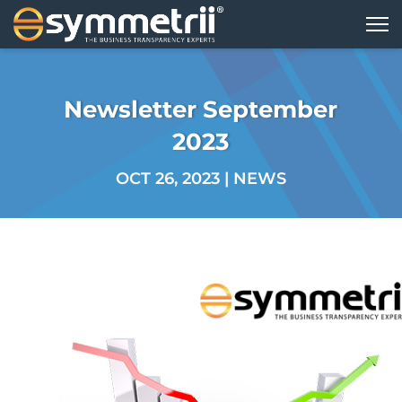
Newsletter September
2023
OCT 26, 2023
|
NEWS