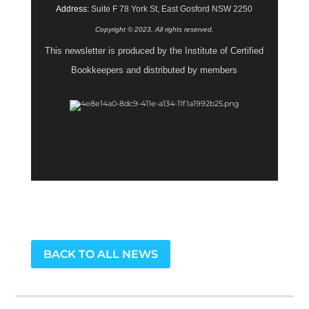
Address:
Suite F 78 York St, East Gosford NSW 2250
Copyright © 2023, All rights reserved.
This newsletter is produced by the Institute of Certified
Bookkeepers and distributed by members
BACK TO ALL NEWS