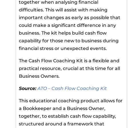
together when analysing financial
difficulties. This will assist with making
important changes as early as possible that
could make a significant difference in any
business. The kit helps build cash flow
capability for those new to business during
financial stress or unexpected events.
The Cash Flow Coaching Kit is a flexible and
practical resource, crucial at this time for all
Business Owners.
Source:
ATO – Cash Flow Coaching Kit
This educational coaching product allows for
a Bookkeeper and a Business Owner,
together, to establish cash flow capability,
structured around a framework that