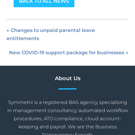
BACK TO ALL NEWS
←
Changes to unpaid parental leave
entitlements
New COVID-19 support package for businesses
→
About Us
Symmetrii is a registered BAS agency, specialising
in management consultancy, automated workflow
procedures, ATO compliance, cloud account-
keeping and payroll. We are the Business
Transparency Experts.