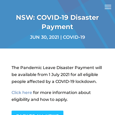
NSW: COVID-19 Disaster
Payment
JUN 30, 2021
|
COVID-19
The Pandemic Leave Disaster Payment will
be available from 1 July 2021 for all eligible
people affected by a COVID-19 lockdown.
Click here
for more information about
eligibility and how to apply.