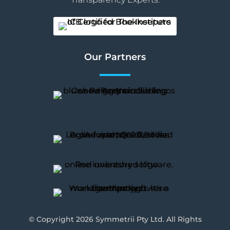
Our Partners
© Copyright 2026 Symmetrii Pty Ltd. All Rights