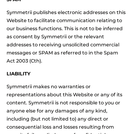
Symmetrii publishes electronic addresses on this
Website to facilitate communication relating to
our business functions. This is not to be inferred
as consent by Symmetrii or the relevant
addresses to receiving unsolicited commercial
messages or SPAM as referred to in the Spam
Act 2003 (Cth).
LIABILITY
Symmetrii makes no warranties or
representations about this Website or any of its
content. Symmetrii is not responsible to you or
anyone else for any damages of any kind,
including (but not limited to) any direct or
consequential loss and losses resulting from