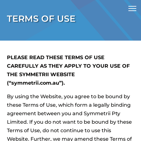
TERMS OF USE
PLEASE READ THESE TERMS OF USE
CAREFULLY AS THEY APPLY TO YOUR USE OF
THE SYMMETRII WEBSITE
(“symmetrii.com.au”).
By using the Website, you agree to be bound by
these Terms of Use, which form a legally binding
agreement between you and Symmetrii Pty
Limited. If you do not want to be bound by these
Terms of Use, do not continue to use this
Website. Further, we may amend these Terms of