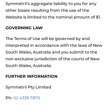
Symmetrii’s aggregate liability to you for any
other losses resulting from the use of the
Website is limited to the nominal amount of $1.
GOVERNING LAW
The Terms of Use will be governed by and
interpreted in accordance with the laws of New
South Wales, Australia and you submit to the
non-exclusive jurisdiction of the courts of New
South Wales, Australia.
FURTHER INFORMATION
Symmetrii Pty Limited
Ph:
02 4339 7870