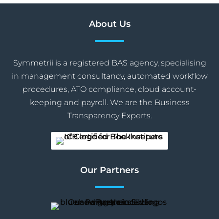
About Us
Symmetrii is a registered BAS agency, specialising
in management consultancy, automated workflow
procedures, ATO compliance, cloud account-
keeping and payroll. We are the Business
Transparency Experts.
Our Partners