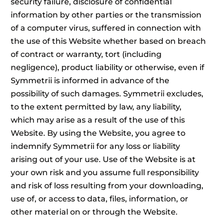
security failure, disclosure of confidential
information by other parties or the transmission
of a computer virus, suffered in connection with
the use of this Website whether based on breach
of contract or warranty, tort (including
negligence), product liability or otherwise, even if
Symmetrii is informed in advance of the
possibility of such damages. Symmetrii excludes,
to the extent permitted by law, any liability,
which may arise as a result of the use of this
Website. By using the Website, you agree to
indemnify Symmetrii for any loss or liability
arising out of your use. Use of the Website is at
your own risk and you assume full responsibility
and risk of loss resulting from your downloading,
use of, or access to data, files, information, or
other material on or through the Website.