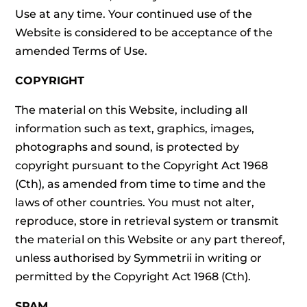
Use at any time. Your continued use of the
Website is considered to be acceptance of the
amended Terms of Use.
COPYRIGHT
The material on this Website, including all
information such as text, graphics, images,
photographs and sound, is protected by
copyright pursuant to the Copyright Act 1968
(Cth), as amended from time to time and the
laws of other countries. You must not alter,
reproduce, store in retrieval system or transmit
the material on this Website or any part thereof,
unless authorised by Symmetrii in writing or
permitted by the Copyright Act 1968 (Cth).
SPAM