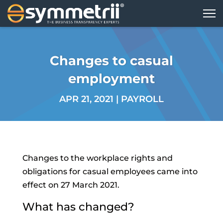
Changes to casual
employment
APR 21, 2021
|
PAYROLL
Changes to the workplace rights and
obligations for casual employees came into
effect on 27 March 2021.
What has changed?