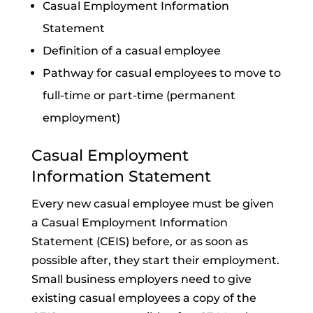
Casual Employment Information
Statement
Definition of a casual employee
Pathway for casual employees to move to
full-time or part-time (permanent
employment)
Casual Employment
Information Statement
Every new casual employee must be given
a Casual Employment Information
Statement (CEIS) before, or as soon as
possible after, they start their employment.
Small business employers need to give
existing casual employees a copy of the