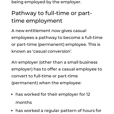
being employed by the employer.
Pathway to full-time or part-
time employment
A new entitlement now gives casual
employees a pathway to become a full-time
or part-time (permanent) employee. This is
known as ‘casual conversion’.
An employer (other than a small business
employer) has to offer a casual employee to
convert to full-time or part-time
(permanent) when the employee:
has worked for their employer for 12
months
has worked a regular pattern of hours for