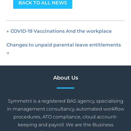
BACK TO ALL NEWS
←
COVID-19 Vaccinations And the workplace
Changes to unpaid parental leave entitlements
→
About Us
Symmetrii is a registered BAS agency, specialising
in management consultancy, automated workflow
procedures, ATO compliance, cloud account-
keeping and payroll. We are the Business