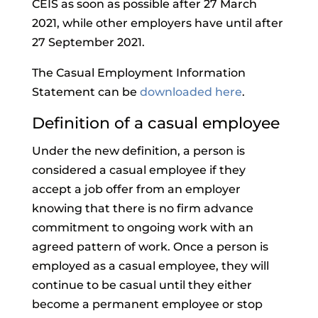
CEIS as soon as possible after 27 March
2021, while other employers have until after
27 September 2021.
The Casual Employment Information
Statement can be
downloaded here
.
Definition of a casual employee
Under the new definition, a person is
considered a casual employee if they
accept a job offer from an employer
knowing that there is no firm advance
commitment to ongoing work with an
agreed pattern of work. Once a person is
employed as a casual employee, they will
continue to be casual until they either
become a permanent employee or stop