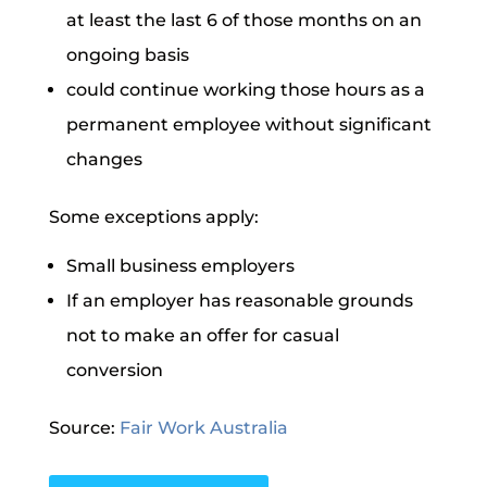
at least the last 6 of those months on an
ongoing basis
could continue working those hours as a
permanent employee without significant
changes
Some exceptions apply:
Small business employers
If an employer has reasonable grounds
not to make an offer for casual
conversion
Source:
Fair Work Australia