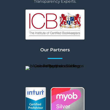
Transparency Experts.
Our Partners