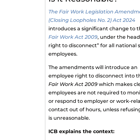
The Fair Work Legislation Amendm
(Closing Loopholes No. 2) Act 2024
introduces a significant change to 
Fair Work Act 2009
, under the head
right to disconnect” for all national
employees.
The amendments will introduce an
employee right to disconnect into t
Fair Work Act 2009
which makes cle
employees are not required to moni
or respond to employer or work-rel
contact out of hours, unless refusin
is unreasonable.
ICB explains the context: