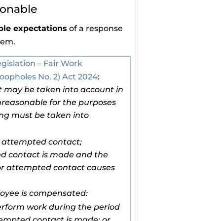
sonable
le expectations
of a response
lem.
egislation – Fair Work
oopholes No. 2) Act 2024
:
t may be taken into account in
nreasonable for the purposes
wing must be taken into
r attempted contact;
d contact is made and the
t or attempted contact causes
loyee is compensated:
erform work during the period
tempted contact is made; or