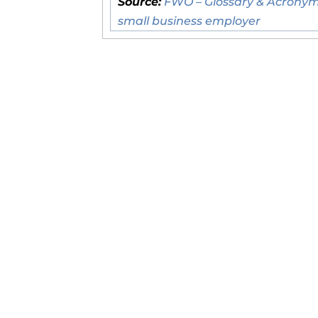
Source:
FWO – Glossary & Acronym
small business employer