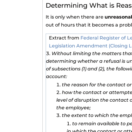
Determining What is Rea
It is only when there are
unreasonab
out of hours that it becomes a prob
Extract from
Federal Register of L
Legislation Amendment (Closing L
Without limiting the matters tha
determining whether a refusal is u
of subsections (1) and (2), the follo
account:
the reason for the contact o
how the contact or attempte
level of disruption the contac
the employee;
the extent to which the emp
to remain available to p
in which the contact or at