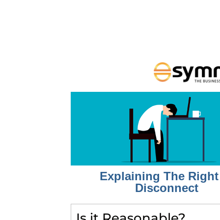
Explaining The Right
Disconnect
Is it Reasonable?