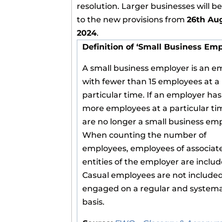
resolution. Larger businesses will b
to the new provisions from
26th Au
2024
.
Definition of ‘Small Business Emp
A small business employer is an e
with fewer than 15 employees at a
particular time. If an employer has
more employees at a particular ti
are no longer a small business emp
When counting the number of
employees, employees of associat
entities of the employer are includ
Casual employees are not included
engaged on a regular and systema
basis.