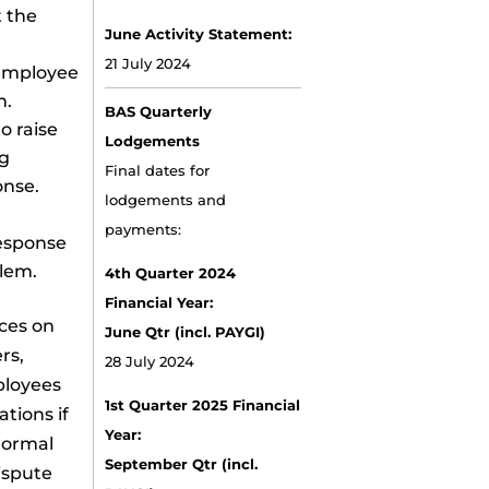
 the
June Activity Statement:
21 July 2024
 employee
n.
BAS Quarterly
o raise
Lodgements
ng
Final dates for
onse.
lodgements and
payments:
response
lem.
4th Quarter 2024
Financial Year:
ces on
June Qtr (incl. PAYGI)
rs,
28 July 2024
ployees
1st Quarter 2025 Financial
tions if
Year:
 normal
September Qtr (incl.
ispute