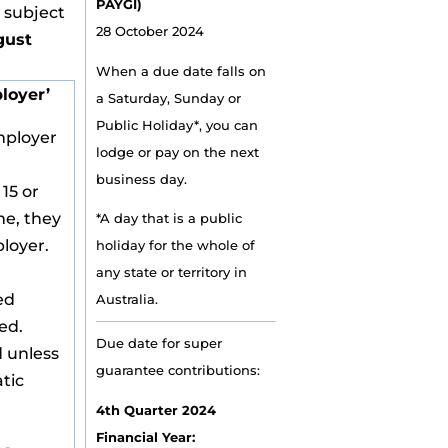
PAYGI)
e subject
28 October 2024
gust
When a due date falls on
loyer’
a Saturday, Sunday or
Public Holiday*, you can
mployer
lodge or pay on the next
business day.
 15 or
me, they
*A day that is a public
loyer.
holiday for the whole of
any state or territory in
ed
Australia.
ed.
Due date for super
 unless
guarantee contributions:
tic
4th Quarter 2024
Financial Year: