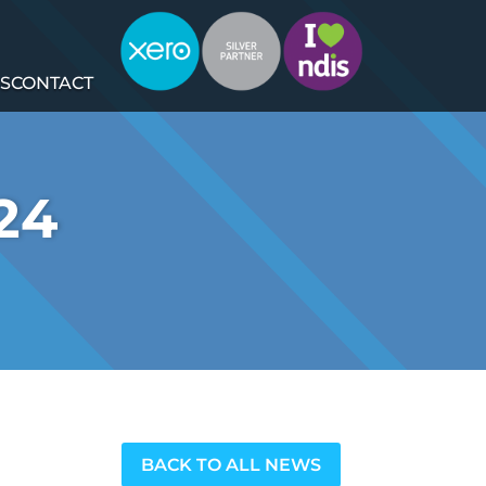
S
CONTACT
24
BACK TO ALL NEWS