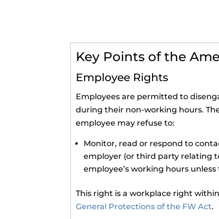
Key Points of the A
Employee Rights
Employees are permitted to disenga
during their non-working hours. Th
employee may refuse to:
Monitor, read or respond to cont
employer (or third party relating t
employee’s working hours unless t
This right is a workplace right with
General Protections of the FW Act
.