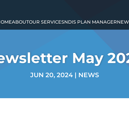
HOME
ABOUT
OUR SERVICES
NDIS PLAN MANAGER
NEW
ewsletter May 20
JUN 20, 2024
|
NEWS