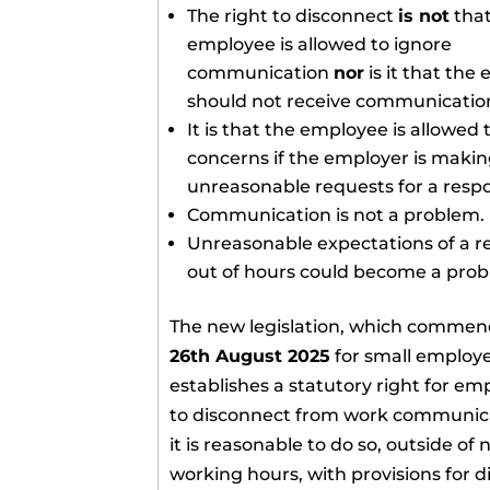
The right to disconnect
is not
that
employee is allowed to ignore
communication
nor
is it that the
should not receive communicatio
It is that the employee is allowed t
concerns if the employer is maki
unreasonable requests for a resp
Communication is not a problem.
Unreasonable expectations of a 
out of hours could become a prob
The new legislation, which commen
26th August 2025
for small employe
establishes a statutory right for em
to disconnect from work communica
it is reasonable to do so, outside of
working hours, with provisions for d