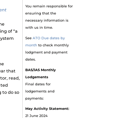
You remain responsible for
ent
ensuring that the
necessary information is
the
with us in time.
ing of “a
 system
See
ATO Due dates by
month
to check monthly
lodgment and payment
dates.
he
BAS/IAS Monthly
ar that
Lodgements
tor, read,
Final dates for
ated
lodgements and
g to do so
payments:
May Activity Statement:
21 June 2024