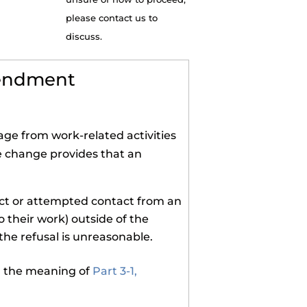
please contact us to
discuss.
mendment
ge from work-related activities
e change provides that an
act or attempted contact from an
o their work) outside of the
he refusal is unreasonable.
in the meaning of
Part 3-1,