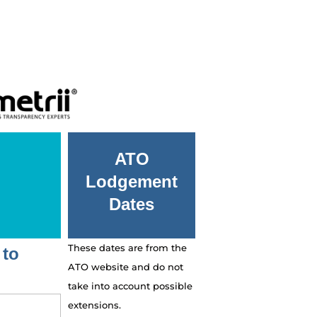
ATO
Lodgement
Dates
These dates are from the
 to
ATO website and do not
take into account possible
extensions.