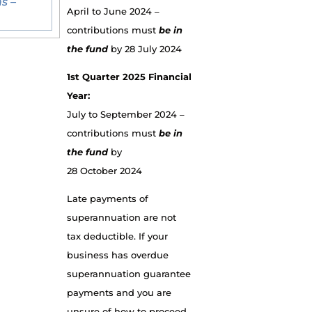
s –
April to June 2024 –
contributions must
be in
the fund
by 28 July 2024
1st Quarter 2025 Financial
Year:
July to September 2024 –
contributions must
be in
the fund
by
28 October 2024
Late payments of
superannuation are not
tax deductible. If your
business has overdue
superannuation guarantee
payments and you are
unsure of how to proceed,